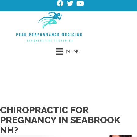
MENU
Request an Appointment
Schedule Online
CHIROPRACTIC FOR
PREGNANCY IN SEABROOK
NH?