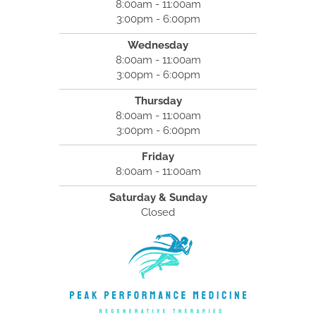
8:00am - 11:00am
3:00pm - 6:00pm
Wednesday
8:00am - 11:00am
3:00pm - 6:00pm
Thursday
8:00am - 11:00am
3:00pm - 6:00pm
Friday
8:00am - 11:00am
Saturday & Sunday
Closed