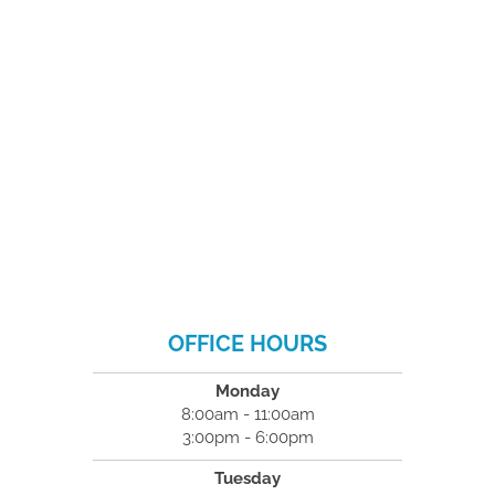
OFFICE HOURS
Monday
8:00am - 11:00am
3:00pm - 6:00pm
Tuesday