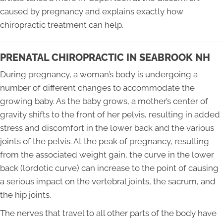
caused by pregnancy and explains exactly how
chiropractic treatment can help.
PRENATAL CHIROPRACTIC IN SEABROOK NH
During pregnancy, a woman’s body is undergoing a
number of different changes to accommodate the
growing baby. As the baby grows, a mother’s center of
gravity shifts to the front of her pelvis, resulting in added
stress and discomfort in the lower back and the various
joints of the pelvis. At the peak of pregnancy, resulting
from the associated weight gain, the curve in the lower
back (lordotic curve) can increase to the point of causing
a serious impact on the vertebral joints, the sacrum, and
the hip joints.
The nerves that travel to all other parts of the body have