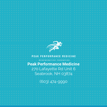
Peak Performance Medicine
270 Lafayette Rd Unit 6
Seabrook, NH 03874
(603) 474-9990
Request an Appointment