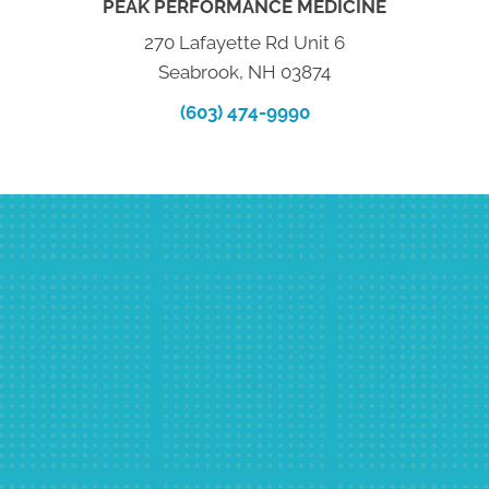
PEAK PERFORMANCE MEDICINE
270 Lafayette Rd Unit 6
Seabrook, NH 03874
(603) 474-9990