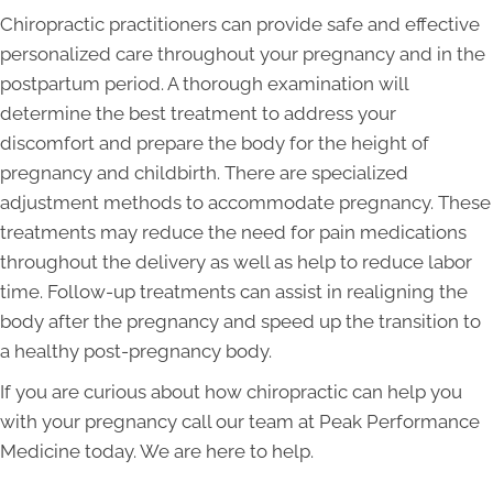
Chiropractic practitioners can provide safe and effective
personalized care throughout your pregnancy and in the
postpartum period. A thorough examination will
determine the best treatment to address your
discomfort and prepare the body for the height of
pregnancy and childbirth. There are specialized
adjustment methods to accommodate pregnancy. These
treatments may reduce the need for pain medications
throughout the delivery as well as help to reduce labor
time. Follow-up treatments can assist in realigning the
body after the pregnancy and speed up the transition to
a healthy post-pregnancy body.
If you are curious about how chiropractic can help you
with your pregnancy call our team at Peak Performance
Medicine today. We are here to help.