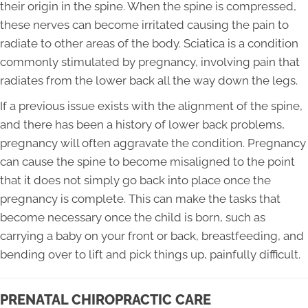
their origin in the spine. When the spine is compressed,
these nerves can become irritated causing the pain to
radiate to other areas of the body. Sciatica is a condition
commonly stimulated by pregnancy, involving pain that
radiates from the lower back all the way down the legs.
If a previous issue exists with the alignment of the spine,
and there has been a history of lower back problems,
pregnancy will often aggravate the condition. Pregnancy
can cause the spine to become misaligned to the point
that it does not simply go back into place once the
pregnancy is complete. This can make the tasks that
become necessary once the child is born, such as
carrying a baby on your front or back, breastfeeding, and
bending over to lift and pick things up, painfully difficult.
PRENATAL CHIROPRACTIC CARE