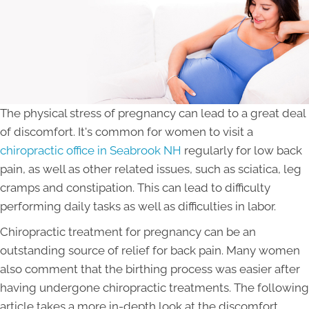
The physical stress of pregnancy can lead to a great deal
of discomfort. It's common for women to visit a
chiropractic office in Seabrook NH
regularly for low back
pain, as well as other related issues, such as sciatica, leg
cramps and constipation. This can lead to difficulty
performing daily tasks as well as difficulties in labor.
Chiropractic treatment for pregnancy can be an
outstanding source of relief for back pain. Many women
also comment that the birthing process was easier after
having undergone chiropractic treatments. The following
article takes a more in-depth look at the discomfort