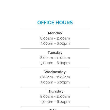
OFFICE HOURS
Monday
8:00am - 11:00am
3:00pm - 6:00pm
Tuesday
8:00am - 11:00am
3:00pm - 6:00pm
Wednesday
8:00am - 11:00am
3:00pm - 6:00pm
Thursday
8:00am - 11:00am
3:00pm - 6:00pm