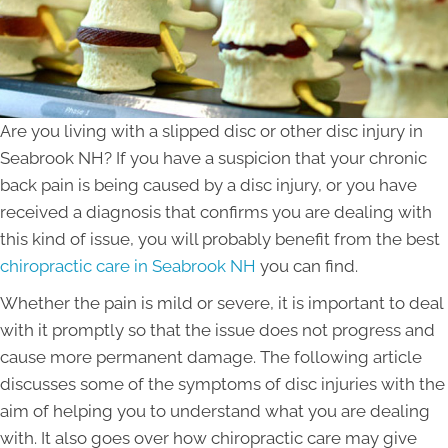
Are you living with a slipped disc or other disc injury in
Seabrook NH? If you have a suspicion that your chronic
back pain is being caused by a disc injury, or you have
received a diagnosis that confirms you are dealing with
this kind of issue, you will probably benefit from the best
chiropractic care in Seabrook NH
you can find.
Whether the pain is mild or severe, it is important to deal
with it promptly so that the issue does not progress and
cause more permanent damage. The following article
discusses some of the symptoms of disc injuries with the
aim of helping you to understand what you are dealing
with. It also goes over how chiropractic care may give