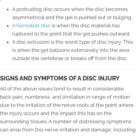
A protruding disc occurs when the disc becomes
asymmetrical and the gel is pushed out or bulging.
A herniated disc
is when the disc material has
ruptured to the point that the gel pushes outward.
A disc extrusion is the worst type of disc injury. This
is when the gel balloons extensively into the area
outside the vertebrae or breaks off from the disc.
SIGNS AND SYMPTOMS OF A DISC INJURY
All of the above issues tend to result in considerable
back pain, numbness, and limitation in range of motion
due to the irritation of the nerve roots at the point where
the injury occurs and the impact this has on the
surrounding tissues. A number of distressing symptoms
can arise from this nerve irritation and damage, including