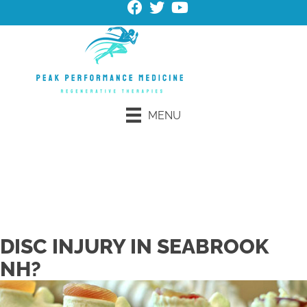
MENU
Request an Appointment
Schedule Online
DISC INJURY IN SEABROOK
NH?