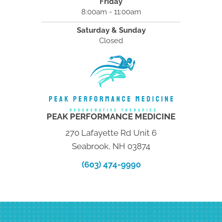
Friday
8:00am - 11:00am
Saturday & Sunday
Closed
PEAK PERFORMANCE MEDICINE
270 Lafayette Rd Unit 6
Seabrook, NH 03874
(603) 474-9990