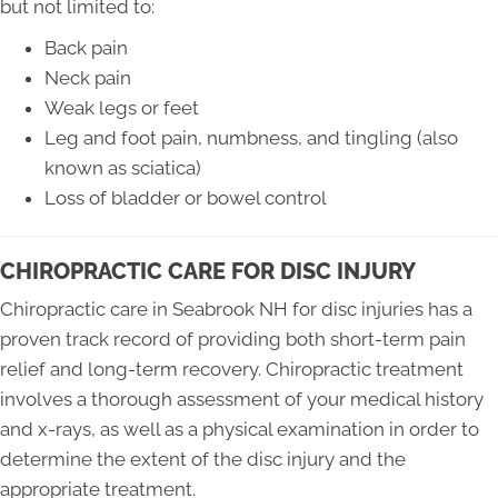
but not limited to:
Back pain
Neck pain
Weak legs or feet
Leg and foot pain, numbness, and tingling (also
known as sciatica)
Loss of bladder or bowel control
CHIROPRACTIC CARE FOR DISC INJURY
Chiropractic care in Seabrook NH for disc injuries has a
proven track record of providing both short-term pain
relief and long-term recovery. Chiropractic treatment
involves a thorough assessment of your medical history
and x-rays, as well as a physical examination in order to
determine the extent of the disc injury and the
appropriate treatment.