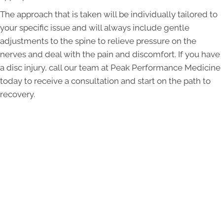
The approach that is taken will be individually tailored to
your specific issue and will always include gentle
adjustments to the spine to relieve pressure on the
nerves and deal with the pain and discomfort. If you have
a disc injury, call our team at Peak Performance Medicine
today to receive a consultation and start on the path to
recovery.