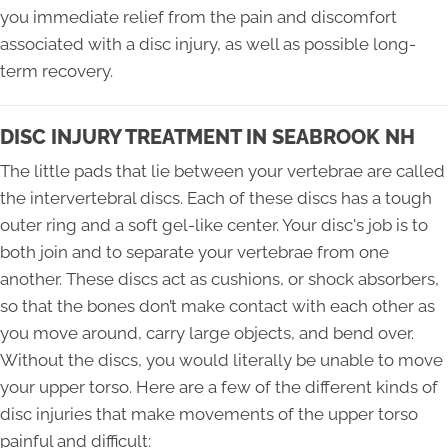
you immediate relief from the pain and discomfort
associated with a disc injury, as well as possible long-
term recovery.
DISC INJURY TREATMENT IN SEABROOK NH
The little pads that lie between your vertebrae are called
the intervertebral discs. Each of these discs has a tough
outer ring and a soft gel-like center. Your disc's job is to
both join and to separate your vertebrae from one
another. These discs act as cushions, or shock absorbers,
so that the bones don’t make contact with each other as
you move around, carry large objects, and bend over.
Without the discs, you would literally be unable to move
your upper torso. Here are a few of the different kinds of
disc injuries that make movements of the upper torso
painful and difficult: