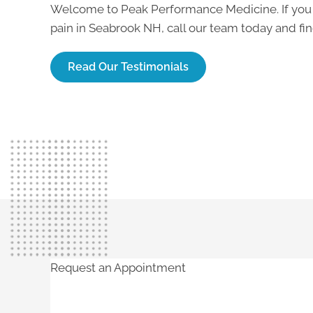
Welcome to Peak Performance Medicine. If you
pain in Seabrook NH
, call our team today and f
Read Our Testimonials
Request an Appointment