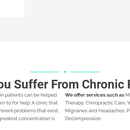
ou Suffer From Chronic 
ain patients can be helped.
We offer services such as
Me
rn to for help. A clinic that
Therapy, Chiropractic Care,
ferent problems that exist.
Migraines and Headaches, P
greatest concentration is
Decompression.