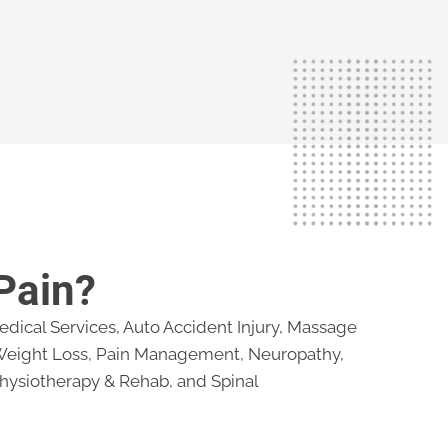
Pain?
dical Services, Auto Accident Injury, Massage
 Weight Loss, Pain Management, Neuropathy,
hysiotherapy & Rehab, and Spinal