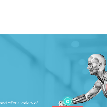
Request an Appointment
and offer a variety of