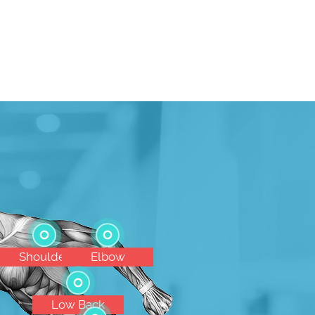
Shoulder
Elbow
Low Back