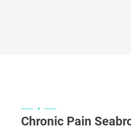
services for a variety of conditions.
testosterone replacement and pepti
Peak Performance Medicine provide
Chronic Pain Seabr