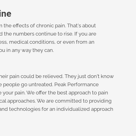
ine
 the effects of chronic pain. That's about
nd the numbers continue to rise. If you are
ess, medical conditions, or even from an
you in any way they can.
heir pain could be relieved. They just don't know
te people go untreated. Peak Performance
 your pain. We offer the best approach to pain
ical approaches. We are committed to providing
 and technologies for an individualized approach