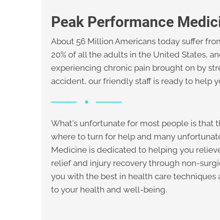
Peak Performance Medic
About 56 Million Americans today suffer from
20% of all the adults in the United States, a
experiencing chronic pain brought on by str
accident, our friendly staff is ready to help 
What's unfortunate for most people is that t
where to turn for help and many unfortuna
Medicine is dedicated to helping you relieve
relief and injury recovery through non-surg
you with the best in health care techniques
to your health and well-being.