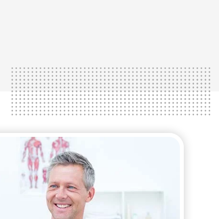
lose weight faster and gain your life
most suitable approach to help you
We work with you to determine the