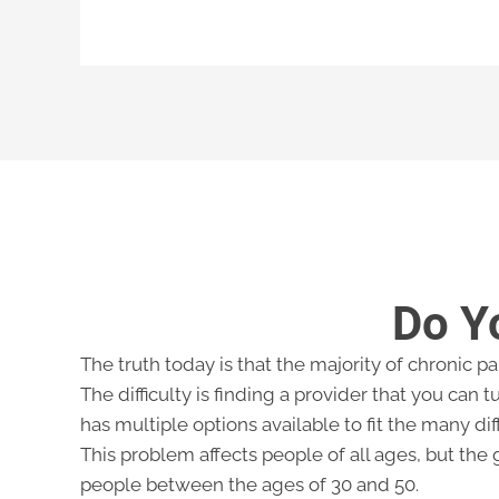
Do Y
The truth today is that the majority of chronic p
The difficulty is finding a provider that you can tu
has multiple options available to fit the many dif
This problem affects people of all ages, but the 
people between the ages of 30 and 50.