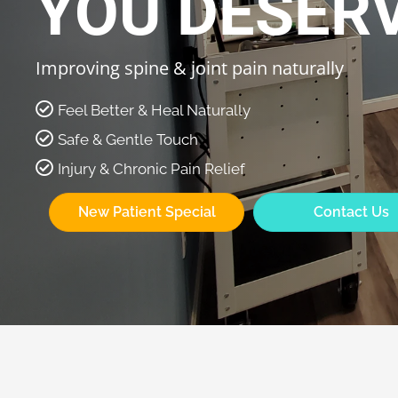
YOU DESER
Improving spine & joint pain naturally
Feel Better & Heal Naturally
Safe & Gentle Touch
Injury & Chronic Pain Relief
New Patient Special
Contact Us