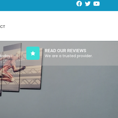
Request an Appointment
CT
Schedule Online
READ OUR REVIEWS
 today!
We are a trusted provider.