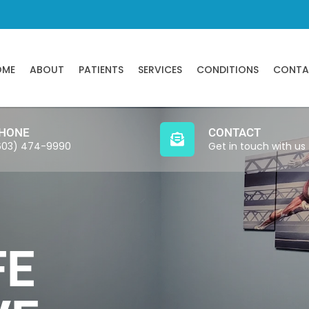
OME
ABOUT
PATIENTS
SERVICES
CONDITIONS
CONTA
HONE
CONTACT
603) 474-9990
Get in touch with us
FE