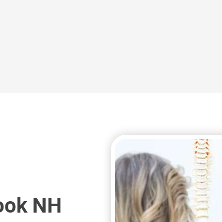
you with relief.
de
trigger point injections to help provide
s
Peak Performance Medicine offers
ook NH