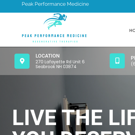
Peak Performance Medicine
H
LOCATION
P
270 Lafayette Rd Unit 6
(
Seabrook NH 03874
LIVE THE LI