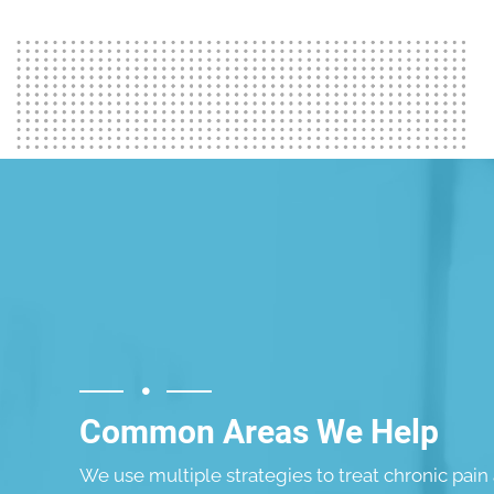
Common Areas We Help
We use multiple strategies to treat chronic pain 