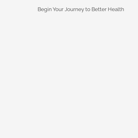
Begin Your Journey to Better Health
Learn More
quality of life
degenerative conditions regain thei
from a variety of inflammatory and
treatment to help people suffering
Peak Performance Medicine offers
Learn More