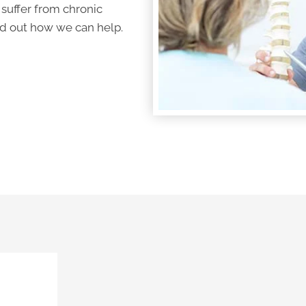
 suffer from
chronic
ind out how we can help.