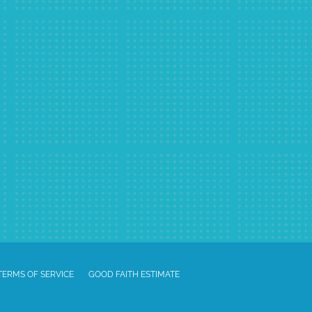
TERMS OF SERVICE
GOOD FAITH ESTIMATE