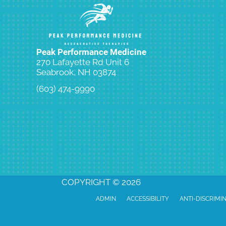
Peak Performance Medicine
270 Lafayette Rd Unit 6
Seabrook, NH 03874
(603) 474-9990
Request an Appointment
COPYRIGHT © 2026
ADMIN
ACCESSIBILITY
ANTI-DISCRIMI