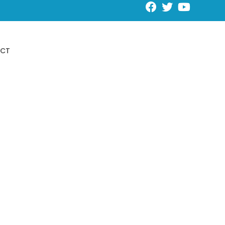
Request an Appointment
CT
Schedule Online