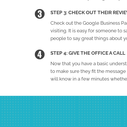
STEP 3: CHECK OUT THEIR REVI
Check out the Google Business Page
visiting. It is easy for someone to s
people to say great things about y
STEP 4: GIVE THE OFFICE A CALL
Now that you have a basic understa
to make sure they fit the message
will know in a few minutes whether 