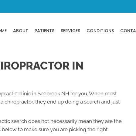
OME
ABOUT
PATIENTS
SERVICES
CONDITIONS
CONTA
HIROPRACTOR IN
ropractic clinic in Seabrook NH for you. When most
 chiropractor, they end up doing a search and just
ractic search does not necessarily mean they are the
s below to make sure you are picking the right