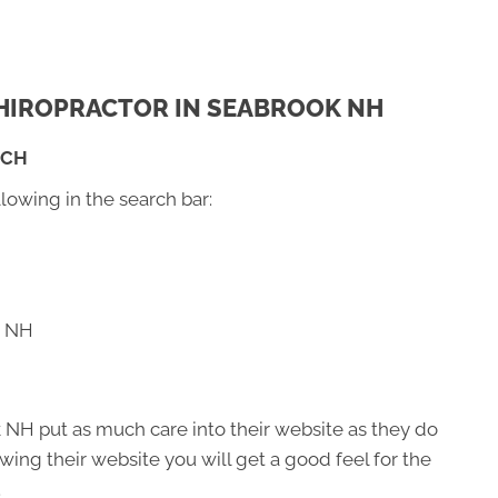
 CHIROPRACTOR IN SEABROOK NH
RCH
llowing in the search bar:
k NH
 NH put as much care into their website as they do
viewing their website you will get a good feel for the
.