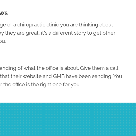
EWS
 of a chiropractic clinic you are thinking about
ay they are great, it's a different story to get other
ou.
nding of what the office is about. Give them a call
 that their website and GMB have been sending. You
the office is the right one for you.