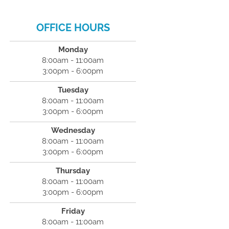
OFFICE HOURS
Monday
8:00am - 11:00am
3:00pm - 6:00pm
Tuesday
8:00am - 11:00am
3:00pm - 6:00pm
Wednesday
8:00am - 11:00am
3:00pm - 6:00pm
Thursday
8:00am - 11:00am
3:00pm - 6:00pm
Friday
8:00am - 11:00am