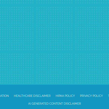
NATION
HEALTHCARE DISCLAIMER
HIPAA POLICY
PRIVACY POLICY
AI GENERATED CONTENT DISCLAIMER