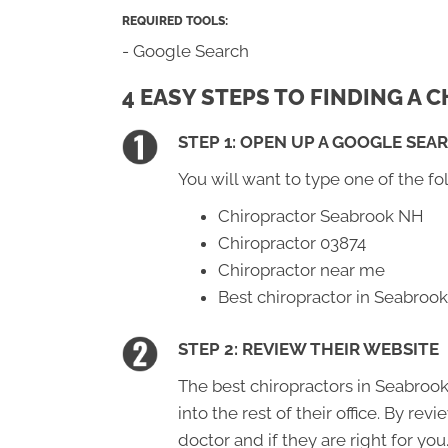
REQUIRED TOOLS:
- Google Search
4 EASY STEPS TO FINDING A
STEP 1: OPEN UP A GOOGLE SEA
You will want to type one of the fo
Chiropractor Seabrook NH
Chiropractor 03874
Chiropractor near me
Best chiropractor in Seabroo
STEP 2: REVIEW THEIR WEBSITE
The best chiropractors in Seabrook
into the rest of their office. By re
doctor and if they are right for you