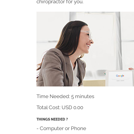
chiropractor for you.
Time Needed: 5 minutes
Total Cost:
USD 0.00
THINGS NEEDED ?
- Computer or Phone