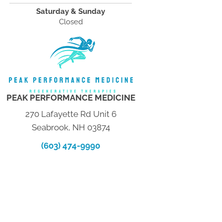
Saturday & Sunday
Closed
PEAK PERFORMANCE MEDICINE
270 Lafayette Rd Unit 6
Seabrook, NH 03874
(603) 474-9990