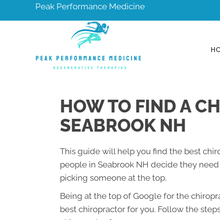
Peak Performance Medicine
H
HOW TO FIND A C
SEABROOK NH
This guide will help you find the best chi
people in Seabrook NH decide they need a
picking someone at the top.
Being at the top of Google for the chirop
best chiropractor for you. Follow the step